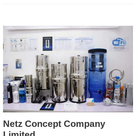
Netz Concept Company
Limited