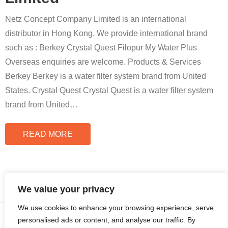
Netz Concept Company Limited is an international
distributor in Hong Kong. We provide international brand
such as : Berkey Crystal Quest Filopur My Water Plus
Overseas enquiries are welcome. Products & Services
Berkey Berkey is a water filter system brand from United
States. Crystal Quest Crystal Quest is a water filter system
brand from United
…
READ MORE
We value your privacy
We use cookies to enhance your browsing experience, serve
© Copyright 2024 | All Rights Reserved by
Cloudian International
personalised ads or content, and analyse our traffic. By