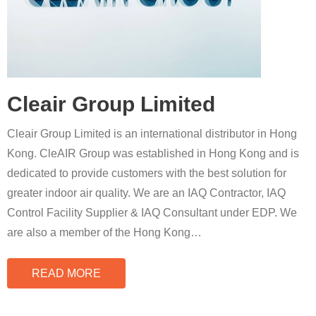
Cleair Group Limited
Cleair Group Limited is an international distributor in Hong
Kong. CleAIR Group was established in Hong Kong and is
dedicated to provide customers with the best solution for
greater indoor air quality. We are an IAQ Contractor, IAQ
Control Facility Supplier & IAQ Consultant under EDP. We
are also a member of the Hong Kong
…
READ MORE