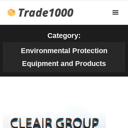
Skip
to
content
Category:
Environmental Protection
Equipment and Products