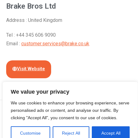
Brake Bros Ltd
Address : United Kingdom
Tel : +44 345 606 9090
Email :
customer.services@brake.co.uk
Visit Website
We value your privacy
We use cookies to enhance your browsing experience, serve
© Copyright 2024 | All Rights Reserved by
Cloudian International
personalised ads or content, and analyse our traffic. By
clicking "Accept All", you consent to our use of cookies.
(Hong Kong) Limited
Home
About
Contact
Free Listing
Terms of Use
Customise
Privacy Policy Statement
Reject All
Accept All