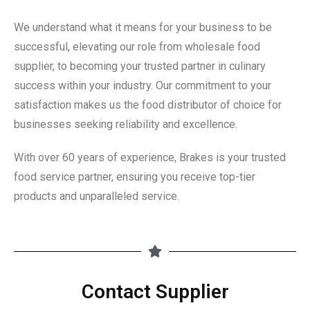
We understand what it means for your business to be
successful, elevating our role from wholesale food
supplier, to becoming your trusted partner in culinary
success within your industry. Our commitment to your
satisfaction makes us the food distributor of choice for
businesses seeking reliability and excellence.
With over 60 years of experience, Brakes is your trusted
food service partner, ensuring you receive top-tier
products and unparalleled service.
Contact Supplier