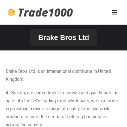
Brake Bros Ltd
Brake Bros Ltd is an international distributor in United
Kingdom.
At Brakes, our commitment to service and quality sets us
apart. As the UK’s leading food wholesaler, we take pride
in providing a diverse range of quality food and drink
products to meet the needs of catering businesses
across the country.