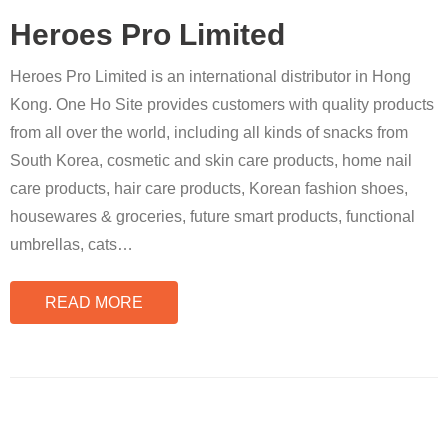
Heroes Pro Limited
Heroes Pro Limited is an international distributor in Hong
Kong. One Ho Site provides customers with quality products
from all over the world, including all kinds of snacks from
South Korea, cosmetic and skin care products, home nail
care products, hair care products, Korean fashion shoes,
housewares & groceries, future smart products, functional
umbrellas, cats
…
READ MORE