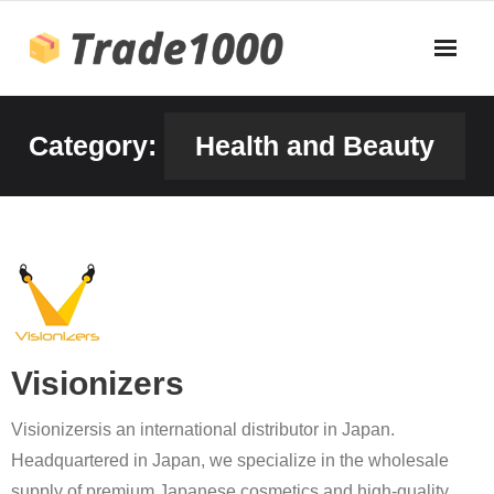
Skip
to
content
Category:
Health and Beauty
Visionizers
Visionizersis an international distributor in Japan.
Headquartered in Japan, we specialize in the wholesale
supply of premium Japanese cosmetics and high-quality