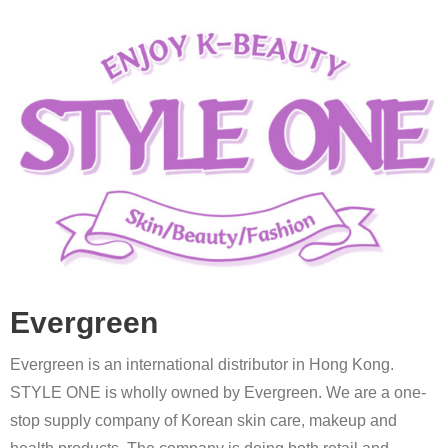
Evergreen
Evergreen is an international distributor in Hong Kong.
STYLE ONE is wholly owned by Evergreen. We are a one-
stop supply company of Korean skin care, makeup and