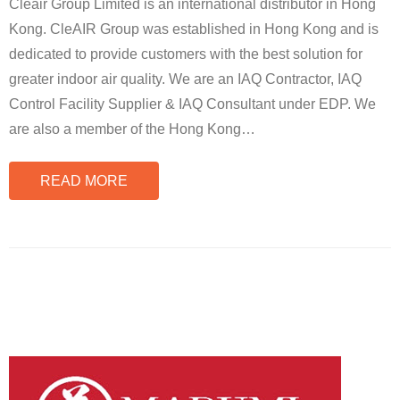
Cleair Group Limited is an international distributor in Hong
Kong. CleAIR Group was established in Hong Kong and is
dedicated to provide customers with the best solution for
greater indoor air quality. We are an IAQ Contractor, IAQ
Control Facility Supplier & IAQ Consultant under EDP. We
are also a member of the Hong Kong
…
READ MORE