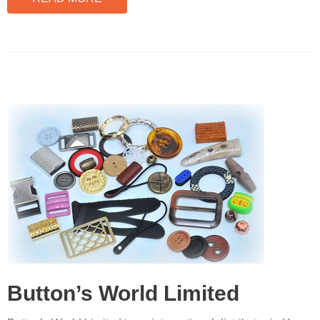
Button’s World Limited