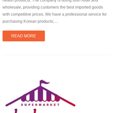
health products. The company is doing both retail and
wholesale, providing customers the best imported goods
with competitive prices. We have a professional service for
purchasing Korean products;
…
READ MORE