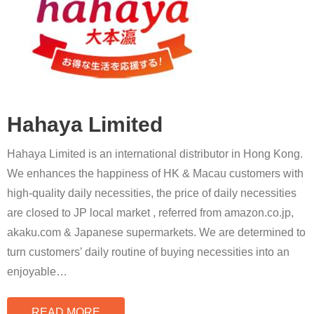
Hahaya Limited
Hahaya Limited is an international distributor in Hong Kong.
We enhances the happiness of HK & Macau customers with
high-quality daily necessities, the price of daily necessities
are closed to JP local market , referred from amazon.co.jp,
akaku.com & Japanese supermarkets. We are determined to
turn customers’ daily routine of buying necessities into an
enjoyable
…
READ MORE