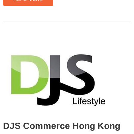
DJS Commerce Hong Kong