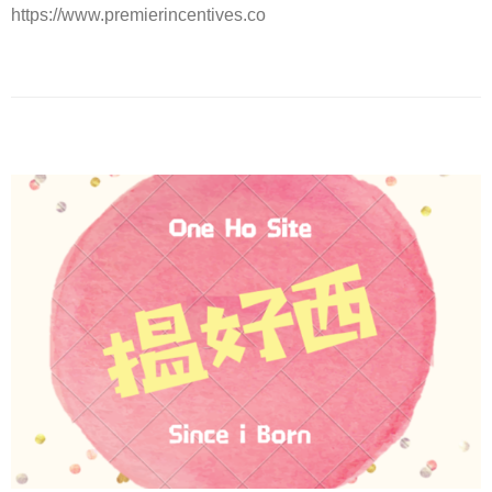
https://www.premierincentives.co