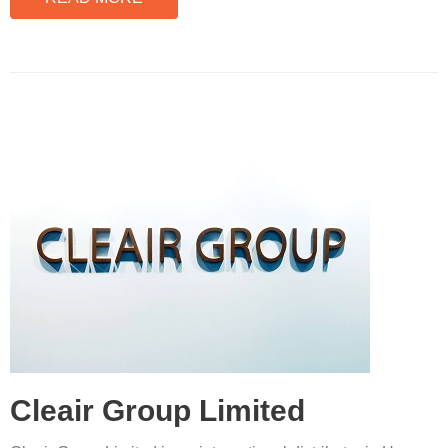
Cleair Group Limited