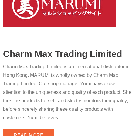
Charm Max Trading Limited
Charm Max Trading Limited is an international distributor in
Hong Kong. MARUMI is wholly owned by Charm Max
Trading Limited. Our shop manager Yumi pays close
attention to the uniqueness and quality of each product. She
tries the products herself, and strictly monitors their quality,
before sincerely sharing these quality products with
customers. Yumi believes
…
READ MORE