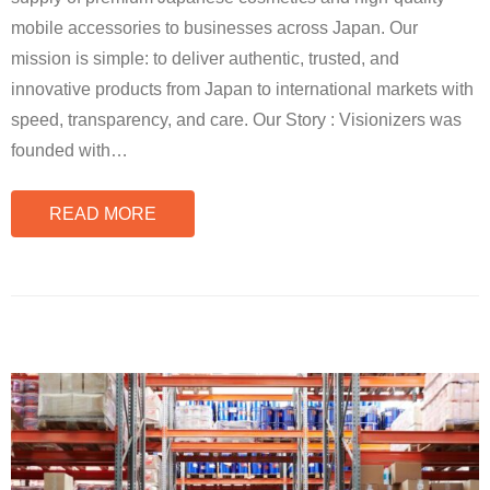
mobile accessories to businesses across Japan. Our
mission is simple: to deliver authentic, trusted, and
innovative products from Japan to international markets with
speed, transparency, and care. Our Story : Visionizers was
founded with
…
READ MORE