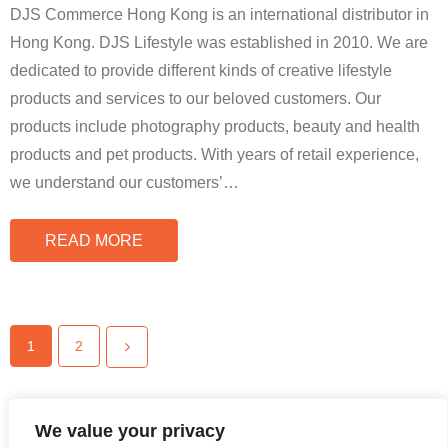
DJS Commerce Hong Kong is an international distributor in
Hong Kong. DJS Lifestyle was established in 2010. We are
dedicated to provide different kinds of creative lifestyle
products and services to our beloved customers. Our
products include photography products, beauty and health
products and pet products. With years of retail experience,
we understand our customers’
…
READ MORE
1
2
We value your privacy