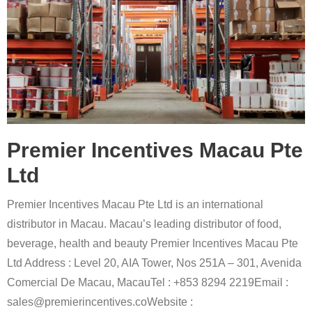
Premier Incentives Macau Pte
Ltd
Premier Incentives Macau Pte Ltd is an international
distributor in Macau. Macau’s leading distributor of food,
beverage, health and beauty Premier Incentives Macau Pte
Ltd Address : Level 20, AIA Tower, Nos 251A – 301, Avenida
Comercial De Macau, MacauTel : +853 8294 2219Email :
sales@premierincentives.coWebsite :