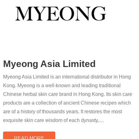
Myeong Asia Limited
Myeong Asia Limited is an international distributor in Hong
Kong. Myeong is a well-known and leading traditional
Chinese herbal skin care brand in Hong Kong. Its skin care
products are a collection of ancient Chinese recipes which
are of a history of thousands years. It restores the most
exquisite skin care wisdom of each dynasty,
…
READ MORE