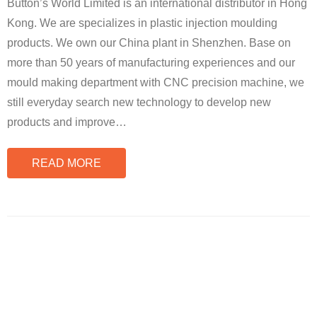
Button’s World Limited is an international distributor in Hong
Kong. We are specializes in plastic injection moulding
products. We own our China plant in Shenzhen. Base on
more than 50 years of manufacturing experiences and our
mould making department with CNC precision machine, we
still everyday search new technology to develop new
products and improve
…
READ MORE