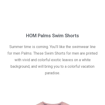
HOM Palms Swim Shorts
Summer time is coming. You'll like the swimwear line
for men Palms. These Swim Shorts for men are printed
with vivid and colorful exotic leaves on a white
background, and will bring you to a colorful vacation
paradise.