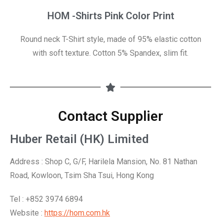
HOM -Shirts Pink Color Print
Round neck T-Shirt style, made of 95% elastic cotton
with soft texture. Cotton 5% Spandex, slim fit.
Contact Supplier
Huber Retail (HK) Limited
Address : Shop C, G/F, Harilela Mansion, No. 81 Nathan
Road, Kowloon, Tsim Sha Tsui, Hong Kong
Tel : +852 3974 6894
Website :
https://hom.com.hk