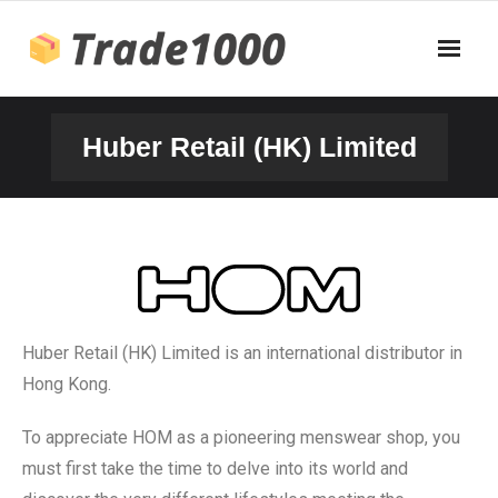
Huber Retail (HK) Limited
Huber Retail (HK) Limited is an international distributor in
Hong Kong.
To appreciate HOM as a pioneering menswear shop, you
must first take the time to delve into its world and