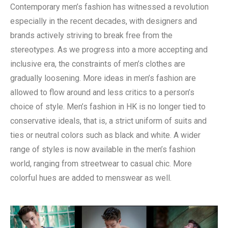
Contemporary men’s fashion has witnessed a revolution
especially in the recent decades, with designers and
brands actively striving to break free from the
stereotypes. As we progress into a more accepting and
inclusive era, the constraints of men’s clothes are
gradually loosening. More ideas in men’s fashion are
allowed to flow around and less critics to a person’s
choice of style. Men’s fashion in HK is no longer tied to
conservative ideals, that is, a strict uniform of suits and
ties or neutral colors such as black and white. A wider
range of styles is now available in the men’s fashion
world, ranging from streetwear to casual chic. More
colorful hues are added to menswear as well.