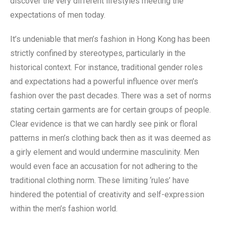
discover the very different lifestyles meeting the
expectations of men today.
It’s undeniable that men’s fashion in Hong Kong has been
strictly confined by stereotypes, particularly in the
historical context. For instance, traditional gender roles
and expectations had a powerful influence over men’s
fashion over the past decades. There was a set of norms
stating certain garments are for certain groups of people.
Clear evidence is that we can hardly see pink or floral
patterns in men’s clothing back then as it was deemed as
a girly element and would undermine masculinity. Men
would even face an accusation for not adhering to the
traditional clothing norm. These limiting ‘rules’ have
hindered the potential of creativity and self-expression
within the men’s fashion world.