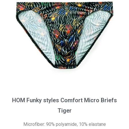
HOM Funky styles Comfort Micro Briefs
Tiger
Microfiber: 90% polyamide, 10% elastane