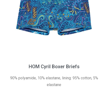
HOM Cyril Boxer Briefs
90% polyamide, 10% elastane, lining: 95% cotton, 5%
elastane