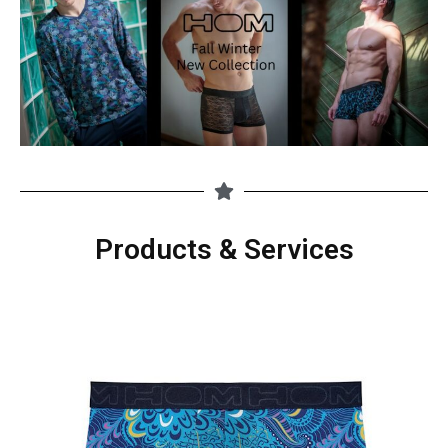
Products & Services