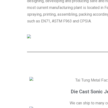
designing, developing and producing safe and hi
most current manufacturing plant is located in F
spraying, printing, assembling, packing accordin
such as EN71, ASTM F963 and CPSIA.
Die Cast Sonic Je
We can ship to many co