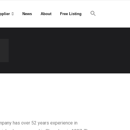
pplier
News
About
Free Listing
d
mpany has over 52 years experience in