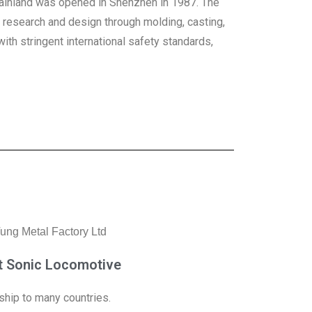
 Mainland was opened in Shenzhen in 1987. The
m research and design through molding, casting,
th stringent international safety standards,
t Sonic Locomotive
ship to many countries.