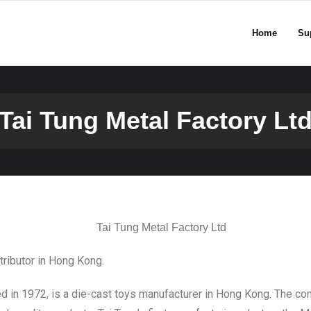
Home
Su
Tai Tung Metal Factory Lt
stributor in Hong Kong.
n 1972, is a die-cast toys manufacturer in Hong Kong. The co