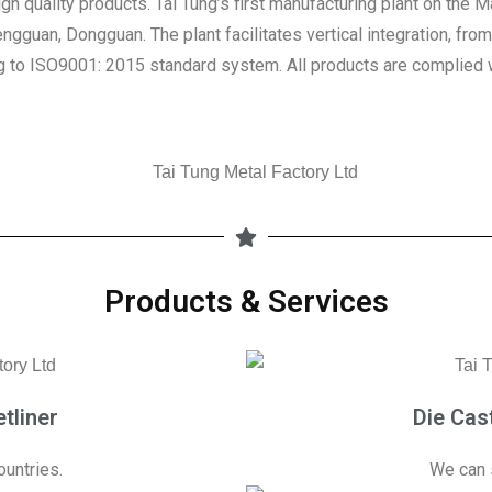
gh quality products. Tai Tung’s first manufacturing plant on the
engguan, Dongguan. The plant facilitates vertical integration, fro
g to ISO9001: 2015 standard system. All products are complied wi
Products & Services
tliner
Die Cas
untries.
We can 