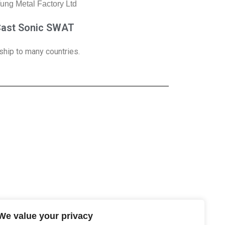
Cast Sonic SWAT
ship to many countries.
We value your privacy