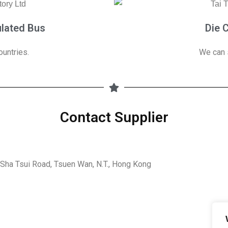
ulated Bus
Die 
untries.
We can 
Contact Supplier
5 Sha Tsui Road, Tsuen Wan, N.T., Hong Kong