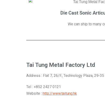
Die Cast Sonic Artic
We can ship to many co
Tai Tung Metal Factory Ltd
Address : Flat 7, 26/F., Technology Plaza, 29-3
Tel : +852 2427 0121
Website :
http://www.taitung.hk