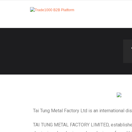
Tai Tung Metal Factory Ltd is an international di
TAI TUNG METAL FACTORY LIMITED, established i